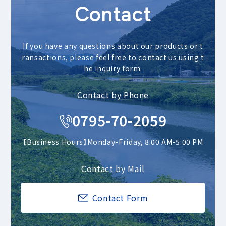
Contact
If you have any questions about our products or t
ransactions, please feel free to contact us using t
he inquiry form.
Contact by Phone
0795-70-2059
【Business Hours】Monday-Friday, 8:00 AM-5:00 PM
Contact by Mail
Contact Form