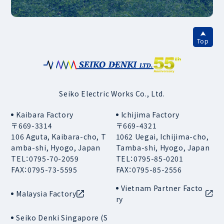
Top
Seiko Electric Works Co., Ltd.
Kaibara Factory
Ichijima Factory
〒669-3314
〒669-4321
106 Aguta, Kaibara-cho, T
1062 Uegai, Ichijima-cho,
amba-shi, Hyogo, Japan
Tamba-shi, Hyogo, Japan
TEL：0795-70-2059
TEL：0795-85-0201
FAX：0795-73-5595
FAX：0795-85-2556
Vietnam Partner Facto
Malaysia Factory
ry
Seiko Denki Singapore (S