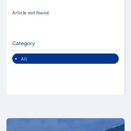
Article not found.
Category
All