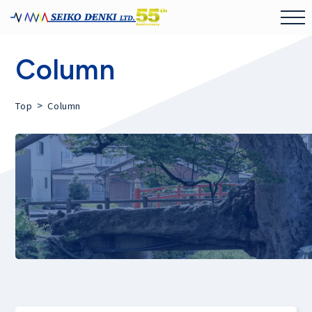
Column
>
Top
Column